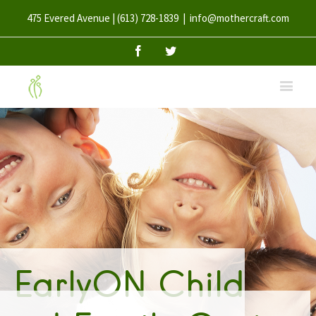
475 Evered Avenue | (613) 728-1839
|
info@mothercraft.com
Facebook
Twitter
EarlyON Child