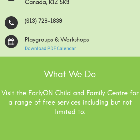
Canada, K1Z 5K9
(613) 728-1839
Playgroups & Workshops
Download PDF Calendar
What We Do
Visit the EarlyON Child and Family Centre for
a range of free services including but not
limited to: