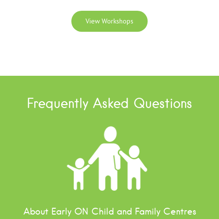
View Workshops
Frequently Asked Questions
About Early ON Child and Family Centres