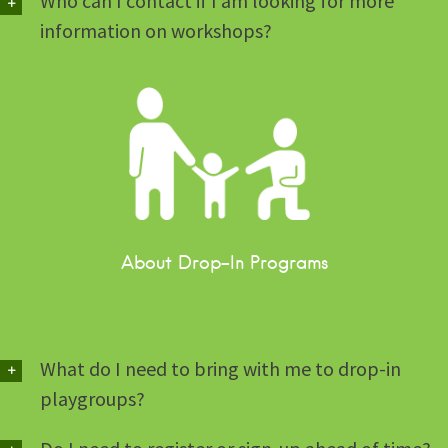
Who can I contact if I am looking for more
information on workshops?
About Drop-In Programs
What do I need to bring with me to drop-in
playgroups?