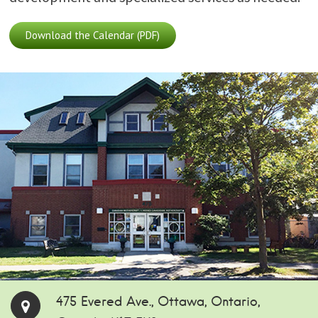
Download the Calendar (PDF)
475 Evered Ave., Ottawa, Ontario,