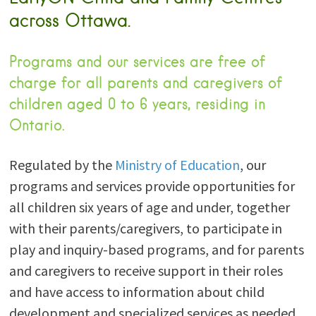
across Ottawa.
Programs and our services are free of
charge for all parents and caregivers of
children aged 0 to 6 years, residing in
Ontario.
Regulated by the
Ministry of Education
, our
programs and services provide opportunities for
all children six years of age and under, together
with their parents/caregivers, to participate in
play and inquiry-based programs, and for parents
and caregivers to receive support in their roles
and have access to information about child
development and specialized services as needed.