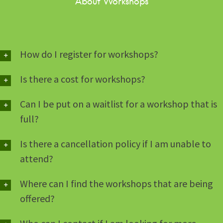
About Workshops
How do I register for workshops?
Is there a cost for workshops?
Can I be put on a waitlist for a workshop that is
full?
Is there a cancellation policy if I am unable to
attend?
Where can I find the workshops that are being
offered?