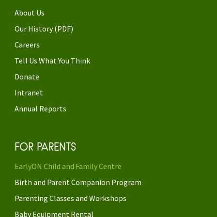
About Us
Our History (PDF)
Careers
Tell Us What You Think
Donate
Intranet
Annual Reports
FOR PARENTS
EarlyON Child and Family Centre
Birth and Parent Companion Program
Parenting Classes and Workshops
Baby Equipment Rental