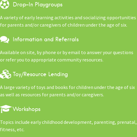
Drop-In Playgroups
A variety of early learning activities and socializing opportunities
for parents and/or caregivers of children under the age of six.
Information and Referrals
Available on site, by phone or by email to answer your questions
or refer you to appropriate community resources.
Toy/Resource Lending
A large variety of toys and books for children under the age of six
as well as resources for parents and/or caregivers.
Workshops
Topics include early childhood development, parenting, prenatal,
fitness, etc.