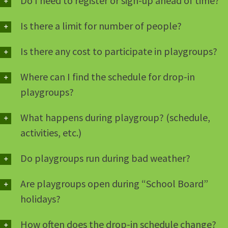
Do I need to register or sign-up ahead of time?
Is there a limit for number of people?
Is there any cost to participate in playgroups?
Where can I find the schedule for drop-in
playgroups?
What happens during playgroup? (schedule,
activities, etc.)
Do playgroups run during bad weather?
Are playgroups open during “School Board”
holidays?
How often does the drop-in schedule change?