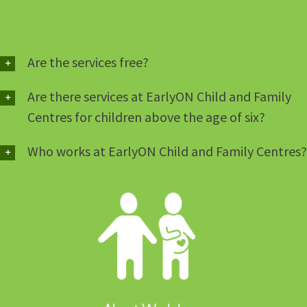
Are the services free?
Are there services at EarlyON Child and Family
Centres for children above the age of six?
Who works at EarlyON Child and Family Centres?