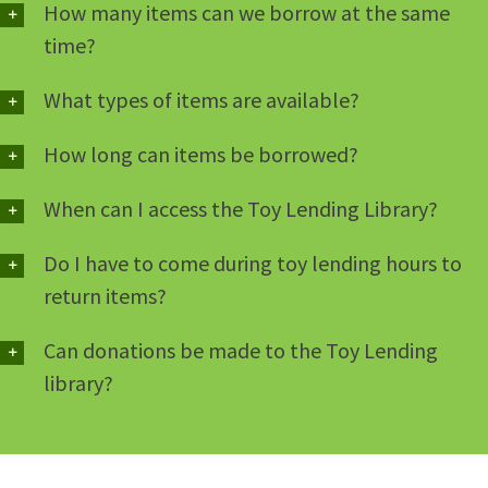
How many items can we borrow at the same
time?
What types of items are available?
How long can items be borrowed?
When can I access the Toy Lending Library?
Do I have to come during toy lending hours to
return items?
Can donations be made to the Toy Lending
library?