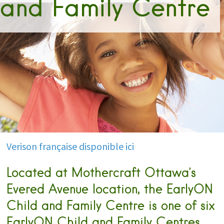
and Family Centre
Verison française disponible ici
Located at Mothercraft Ottawa’s
Evered Avenue location, the EarlyON
Child and Family Centre is one of six
EarlyON Child and Family Centres