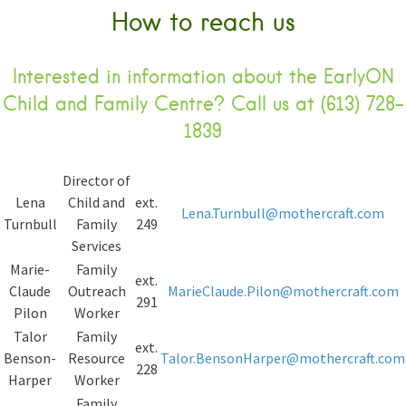
How to reach us
Interested in information about the EarlyON
Child and Family Centre? Call us at (613) 728-
1839
Director of
Lena
Child and
ext.
Lena.Turnbull@mothercraft.com
Turnbull
Family
249
Services
Marie-
Family
ext.
Claude
Outreach
MarieClaude.Pilon@mothercraft.com
291
Pilon
Worker
Talor
Family
ext.
Benson-
Resource
Talor.BensonHarper@mothercraft.com
228
Harper
Worker
Family