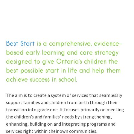
Best Start
is a comprehensive, evidence-
based early learning and care strategy
designed to give Ontario’s children the
best possible start in life and help them
achieve success in school.
The aim is to create a system of services that seamlessly
support families and children from birth through their
transition into grade one. It focuses primarily on meeting
the children’s and families’ needs by strengthening,
enhancing, building on and integrating programs and
services right within their own communities.