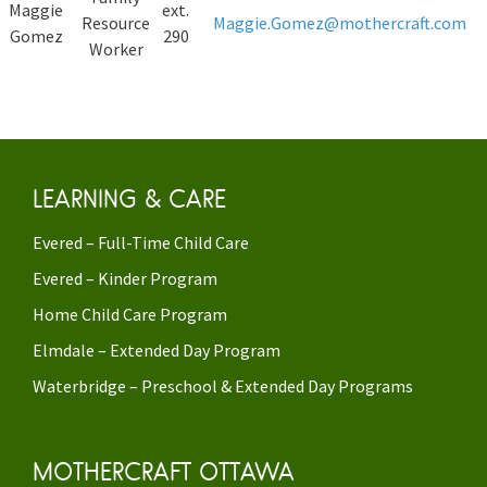
Maggie
ext.
Resource
Maggie.Gomez@mothercraft.com
Gomez
290
Worker
LEARNING & CARE
Evered – Full-Time Child Care
Evered – Kinder Program
Home Child Care Program
Elmdale – Extended Day Program
Waterbridge – Preschool & Extended Day Programs
MOTHERCRAFT OTTAWA