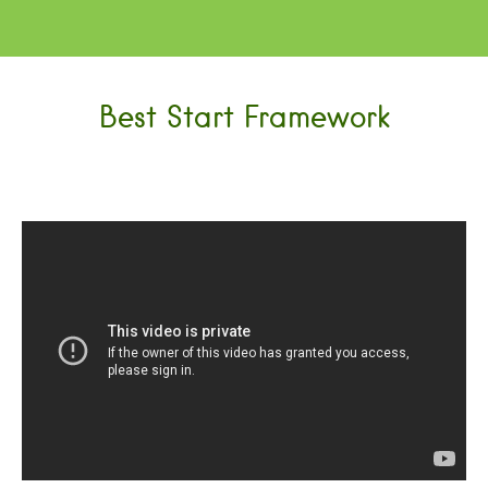
Best Start Framework