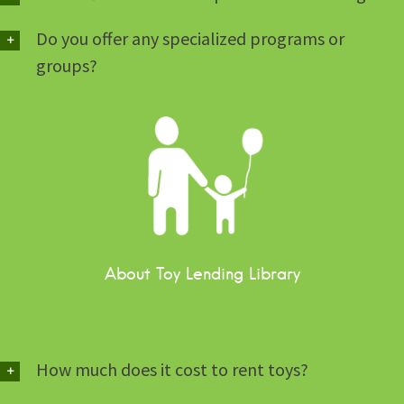
Do you offer any specialized programs or
groups?
About Toy Lending Library
How much does it cost to rent toys?