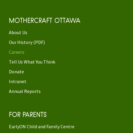
MOTHERCRAFT OTTAWA
About Us
Our History (PDF)
Careers
Tell Us What You Think
Donate
Intranet
Annual Reports
FOR PARENTS
EarlyON Child and Family Centre