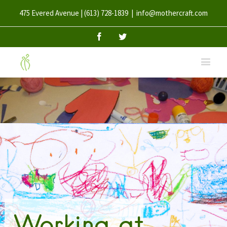
475 Evered Avenue | (613) 728-1839
|
info@mothercraft.com
Facebook
Twitter
Working at