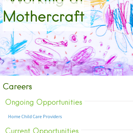
Mothercraft
Careers
Ongoing Opportunities
Home Child Care Providers
Current Opportunities