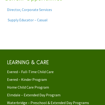
Director, Corporate Services
Supply Educator – Casual
LEARNING & CARE
Evered – Full-Time Child Care
Evered – Kinder Program
Home Child Care Program
Elmdale – Extended Day Program
Waterbridge – Preschool & Extended Day Programs