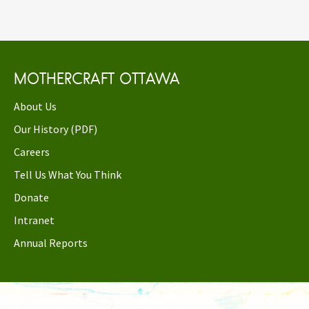
MOTHERCRAFT OTTAWA
About Us
Our History (PDF)
Careers
Tell Us What You Think
Donate
Intranet
Annual Reports