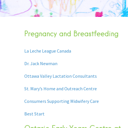
Pregnancy and Breastfeeding
La Leche League Canada
Dr. Jack Newman
Ottawa Valley Lactation Consultants
St. Mary’s Home and Outreach Centre
Consumers Supporting Midwifery Care
Best Start