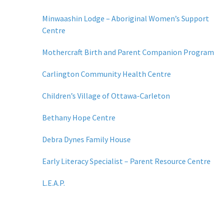
Minwaashin Lodge – Aboriginal Women’s Support
Centre
Mothercraft Birth and Parent Companion Program
Carlington Community Health Centre
Children’s Village of Ottawa-Carleton
Bethany Hope Centre
Debra Dynes Family House
Early Literacy Specialist – Parent Resource Centre
L.E.A.P.