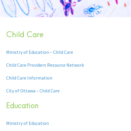
Child Care
Ministry of Education – Child Care
Child Care Providers Resource Network
Child Care Information
City of Ottawa – Child Care
Education
Ministry of Education