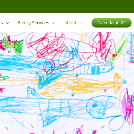
ms
Family Services
About
Calendar (PDF)