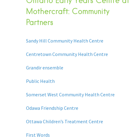
Ontario Early Years Centre at
Mothercraft: Community
Partners
Sandy Hill Community Health Centre
Centretown Community Health Centre
Grandir ensemble
Public Health
Somerset West Community Health Centre
Odawa Friendship Centre
Ottawa Children’s Treatment Centre
First Words