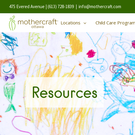
475 Evered Avenue | (613) 728-1839
|
info@mothercraft.com
Locations
Child Care Progra
Resources