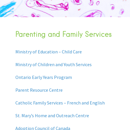
Parenting and Family Services
Ministry of Education – Child Care
Ministry of Children and Youth Services
Ontario Early Years Program
Parent Resource Centre
Catholic Family Services – French and English
St. Mary’s Home and Outreach Centre
Adoption Council of Canada