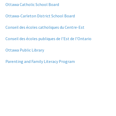
Ottawa Catholic School Board
Ottawa-Carleton District School Board
Conseil des écoles catholiques du Centre-Est
Conseil des écoles publiques de l’Est de l’Ontario
Ottawa Public Library
Parenting and Family Literacy Program