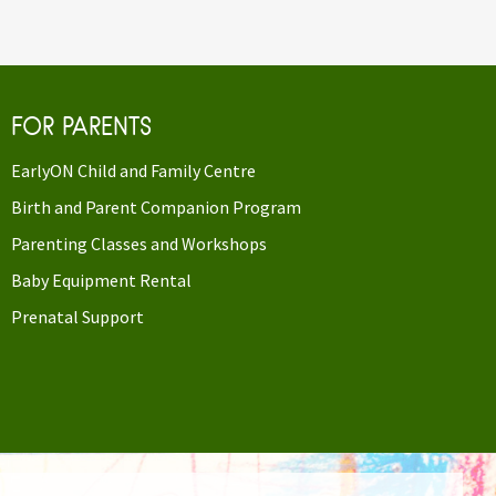
FOR PARENTS
EarlyON Child and Family Centre
Birth and Parent Companion Program
Parenting Classes and Workshops
Baby Equipment Rental
Prenatal Support