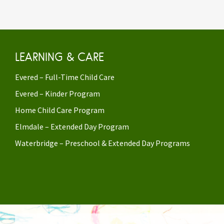
LEARNING & CARE
Evered – Full-Time Child Care
Evered – Kinder Program
Home Child Care Program
Elmdale – Extended Day Program
Waterbridge – Preschool & Extended Day Programs