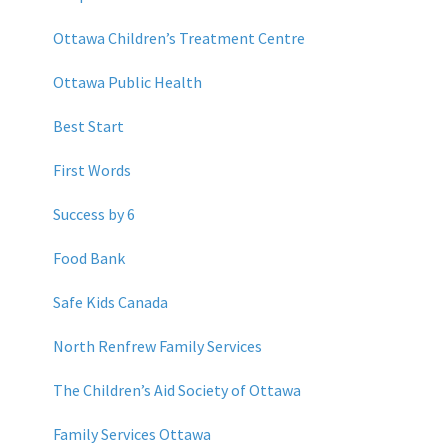
Ottawa Children’s Treatment Centre
Ottawa Public Health
Best Start
First Words
Success by 6
Food Bank
Safe Kids Canada
North Renfrew Family Services
The Children’s Aid Society of Ottawa
Family Services Ottawa