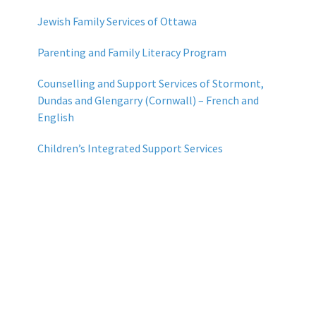
Jewish Family Services of Ottawa
Parenting and Family Literacy Program
Counselling and Support Services of Stormont,
Dundas and Glengarry (Cornwall) – French and
English
Children’s Integrated Support Services