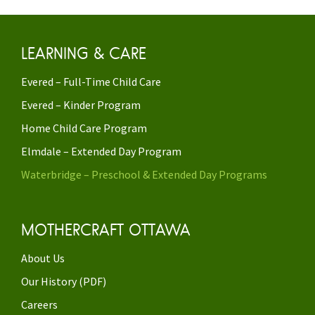
LEARNING & CARE
Evered – Full-Time Child Care
Evered – Kinder Program
Home Child Care Program
Elmdale – Extended Day Program
Waterbridge – Preschool & Extended Day Programs
MOTHERCRAFT OTTAWA
About Us
Our History (PDF)
Careers