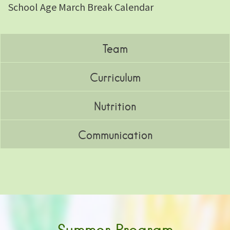
School Age March Break Calendar
Team
Curriculum
Nutrition
Communication
Summer Program