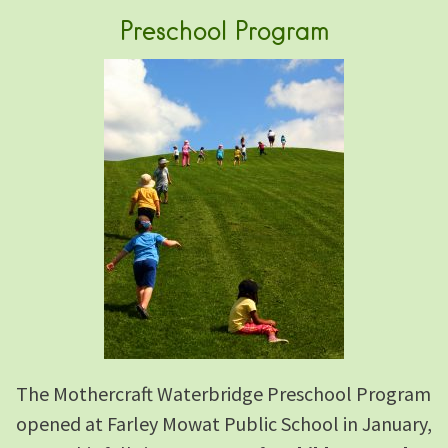
Preschool Program
The Mothercraft Waterbridge Preschool Program
opened at Farley Mowat Public School in January,