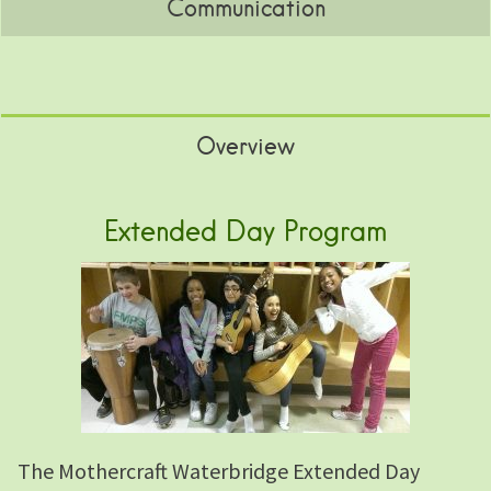
Communication
Overview
Extended Day Program
The Mothercraft Waterbridge Extended Day