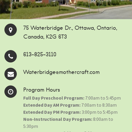
75 Waterbridge Dr., Ottawa, Ontario,
Canada, K2G 6T3
613-825-3110
Waterbridge@mothercraft.com
Program Hours
Full Day Preschool Program:
7:00am to 5:45pm
Extended Day AM Program:
7:00am to 8:30am
Extended Day PM Program:
3:00pm to 5:45pm
Non-Instructional Day Program:
8:00am to
5:30pm