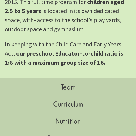
2015. This full time program for
children aged
2.5 to 5 years
is located in its own dedicated
space, with- access to the school’s play yards,
outdoor space and gymnasium.
In keeping with the Child Care and Early Years
Act,
our preschool Educator-to-child ratio is
1:8 with a maximum group size of 16.
Team
Curriculum
Nutrition