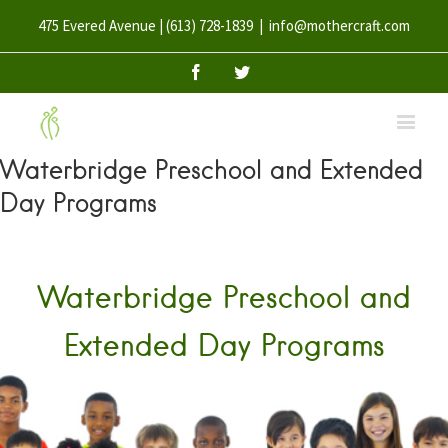
475 Evered Avenue | (613) 728-1839
|
info@mothercraft.com
Facebook
Twitter
Waterbridge Preschool and Extended
Day Programs
Waterbridge Preschool and
Extended Day Programs