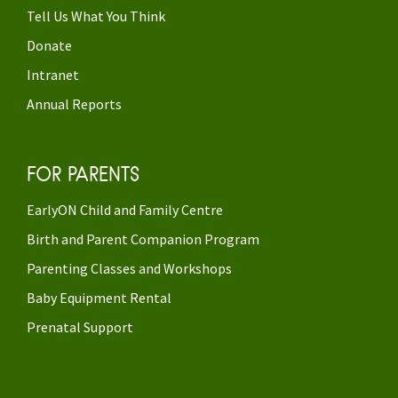
Tell Us What You Think
Donate
Intranet
Annual Reports
FOR PARENTS
EarlyON Child and Family Centre
Birth and Parent Companion Program
Parenting Classes and Workshops
Baby Equipment Rental
Prenatal Support