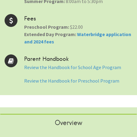
Summer Program:
8:00am to 5:30pm
Fees
Preschool Program:
$22.00
Extended Day Program:
Waterbridge application
and 2024 fees
Parent Handbook
Review the Handbook for School Age Program
Review the Handbook for Preschool Program
Overview