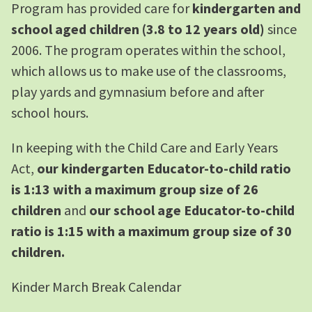
Program has provided care for
kindergarten and
school aged children (3.8 to 12 years old)
since
2006. The program operates within the school,
which allows us to make use of the classrooms,
play yards and gymnasium before and after
school hours.
In keeping with the Child Care and Early Years
Act,
our kindergarten Educator-to-child ratio
is 1:13 with a maximum group size of 26
children
and
our school age Educator-to-child
ratio is 1:15 with a maximum group size of 30
children.
Kinder March Break Calendar