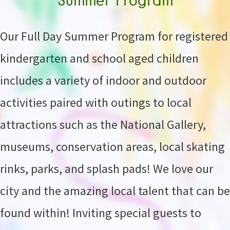
Our Full Day Summer Program for registered
kindergarten and school aged children
includes a variety of indoor and outdoor
activities paired with outings to local
attractions such as the National Gallery,
museums, conservation areas, local skating
rinks, parks, and splash pads! We love our
city and the amazing local talent that can be
found within! Inviting special guests to