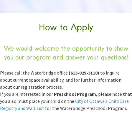
How to Apply
We would welcome the opportunity to show
you our program and answer your questions!
Please call the Waterbridge office
(613-825-3110)
to inquire
about current space availability, and for further information
about our registration process.
If you are interested in our
Preschool Program
, please note that
you also must place your child on the
City of Ottawa’s Child Care
Registry and Wait List
for the Waterbridge Preschool Program.