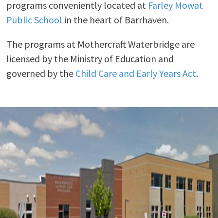
programs conveniently located at
Farley Mowat
Public School
in the heart of Barrhaven.
The programs at Mothercraft Waterbridge are
licensed by the Ministry of Education and
governed by the
Child Care and Early Years Act
.