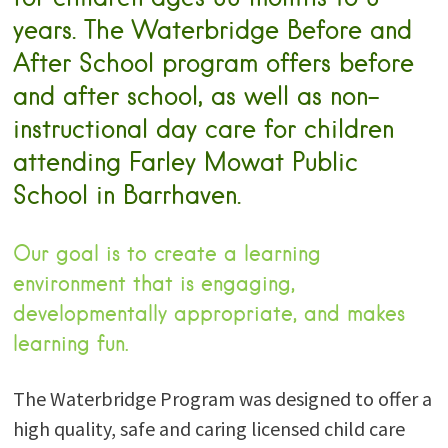
years. The Waterbridge Before and
After School program offers before
and after school, as well as non-
instructional day care for children
attending Farley Mowat Public
School in Barrhaven.
Our goal is to create a learning
environment that is engaging,
developmentally appropriate, and makes
learning fun.
The Waterbridge Program was designed to offer a
high quality, safe and caring licensed child care