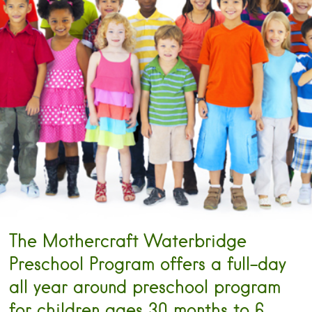
The Mothercraft Waterbridge
Preschool Program offers a full-day
all year around preschool program
for children ages 30 months to 6