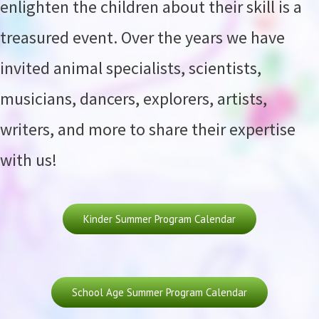
enlighten the children about their skill is a
treasured event. Over the years we have
invited animal specialists, scientists,
musicians, dancers, explorers, artists,
writers, and more to share their expertise
with us!
Kinder Summer Program Calendar
School Age Summer Program Calendar