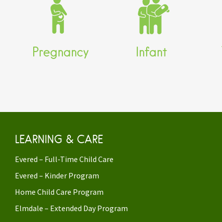
Parenting Classes and
EarlyON Child and
Workshops
Family Centre
EarlyON Child and
Evered Full Time Child
E
Family Centre
Care
Pregnancy
Infant
Post-partum support
LEARNING & CARE
Evered – Full-Time Child Care
Evered – Kinder Program
Home Child Care Program
Elmdale – Extended Day Program