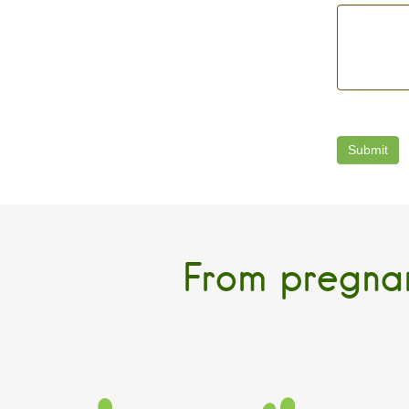
From pregnan
PREGNANCY
INFANT
Birth and Parent
Home Childcare
Ever
Companion Program
Program