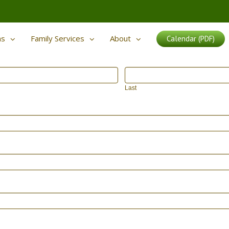
ms
Family Services
About
Calendar (PDF)
Last