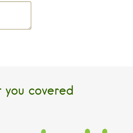
t you covered
SCHOOL AGE
PARENTING
 Day
Elmdale Extended Day
Baby Equipment
Program
Rentals