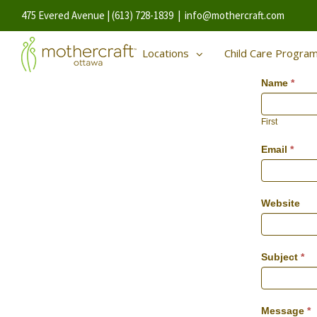
475 Evered Avenue | (613) 728-1839
|
info@mothercraft.com
Locations
Child Care Progra
Name
*
First
Email
*
Website
Subject
*
Message
*