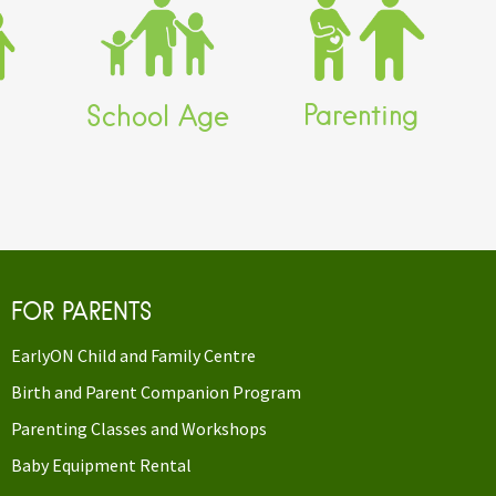
Child
Home Childcare
Birth and Parent
Program
Companion Program
nd
EarlyON Child and
EarlyON Child and
e
Family Centre (to age
Family Centre
6)
Parenting
School Age
ended
Waterbridge Extended
Day Program
FOR PARENTS
EarlyON Child and Family Centre
Birth and Parent Companion Program
Parenting Classes and Workshops
Baby Equipment Rental