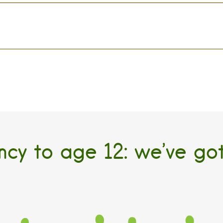
cy to age 12: we’ve go
TODDLER
PRESCHOOL
KINDER
ed Full Time Child
Evered Full Time Child
Elmdale Extended
Care
Care
Program