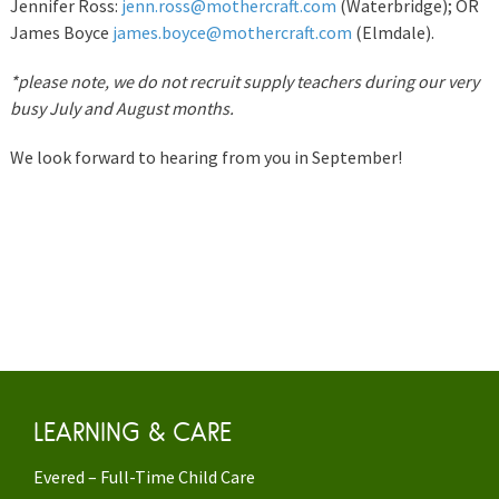
Jennifer Ross:
jenn.ross@mothercraft.com
(Waterbridge); OR
James Boyce
james.boyce@mothercraft.com
(Elmdale).
*please note, we do not recruit supply teachers during our very
busy July and August months.
We look forward to hearing from you in September!
LEARNING & CARE
Evered – Full-Time Child Care