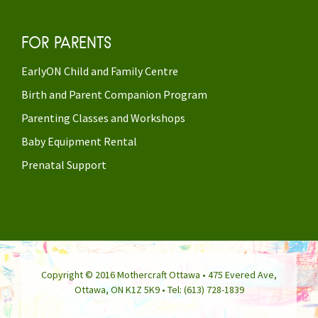
FOR PARENTS
EarlyON Child and Family Centre
Birth and Parent Companion Program
Parenting Classes and Workshops
Baby Equipment Rental
Prenatal Support
Copyright © 2016 Mothercraft Ottawa • 475 Evered Ave,
Ottawa, ON K1Z 5K9 • Tel: (613) 728-1839