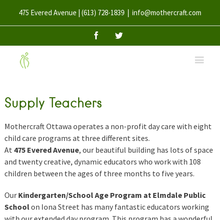
475 Evered Avenue | (613) 728-1839
|
info@mothercraft.com
Facebook
Twitter
Supply Teachers
Mothercraft Ottawa operates a non-profit day care with eight
child care programs at three different sites.
At
475 Evered Avenue
, our beautiful building has lots of space
and twenty creative, dynamic educators who work with 108
children between the ages of three months to five years.
Our
Kindergarten/School Age Program at Elmdale Public
School
on Iona Street has many fantastic educators working
with our extended day program. This program has a wonderful