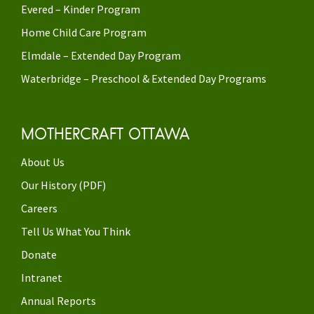
Evered – Kinder Program
Home Child Care Program
Elmdale – Extended Day Program
Waterbridge – Preschool & Extended Day Programs
MOTHERCRAFT OTTAWA
About Us
Our History (PDF)
Careers
Tell Us What You Think
Donate
Intranet
Annual Reports