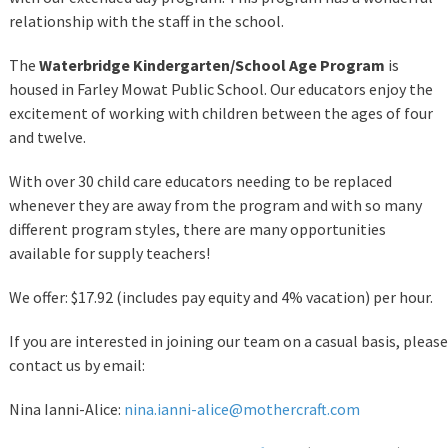
relationship with the staff in the school.
The
Waterbridge Kindergarten/School Age Program
is
housed in Farley Mowat Public School. Our educators enjoy the
excitement of working with children between the ages of four
and twelve.
With over 30 child care educators needing to be replaced
whenever they are away from the program and with so many
different program styles, there are many opportunities
available for supply teachers!
We offer: $17.92 (includes pay equity and 4% vacation) per hour.
If you are interested in joining our team on a casual basis, please
contact us by email:
Nina Ianni-Alice:
nina.ianni-alice@mothercraft.com